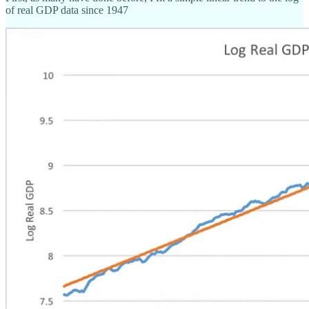
of real GDP data since 1947