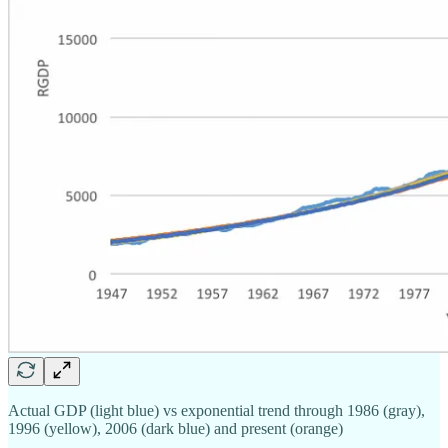
Actual GDP (light blue) vs exponential trend through 1986 (gray),
1996 (yellow), 2006 (dark blue) and present (orange)