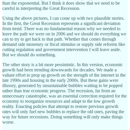
than the exponential. But I think it does show that we need to be
careful in interpreting the Great Recession.
Using the above pictures, I can come up with two plausible stories.
In the first, the Great Recession represents a significant deviation
from trend. There was no fundamental reason why we needed to
leave the path we were on in 2006 and we should do everything we
can to try to get back to that path. Whether that comes through
demand side monetary or fiscal stimulus or supply side reforms like
cutting regulation and government intervention I will leave aside.
But we should do something.
The other story is a bit more pessimistic. In this version, economic
growth had been trending downwards for decades. We made a
valiant effort to prop up growth on the strength of the internet in the
late 1990s and housing in the early 2000s. But these gains were
illusory, generated by unsustainable bubbles waiting to be popped
rather than true economic progress. The recession, far from an
unnecessary catastrophe, was an essential correction required for the
economy to reorganize resources and adapt to the low growth
reality. Enacting policies that attempt to restore previous growth
rates will only fuel new bubbles to replace the old ones, paving the
way for future recessions. Doing something will only make things
worse.