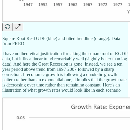
Square Root Real GDP (blue) and fitted trendline (orange). Data
from FRED
I have no theoretical justification for taking the square root of RGDP
data, but it fits a linear trend remarkably well (slightly better than log
data). And here the Great Recession is gone. Instead, we see a ten
year period above trend from 1997-2007 followed by a sharp
correction. If economic growth is following a quadratic growth
pattern rather than an exponential one, it implies that the growth rate
is decreasing over time rather than remaining constant. Here's an
illustration of what growth rates would look like in each scenario