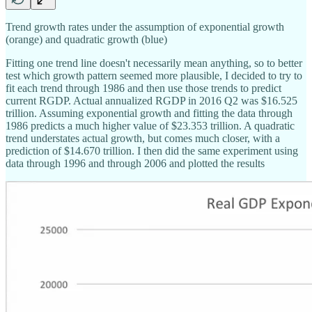
Trend growth rates under the assumption of exponential growth
(orange) and quadratic growth (blue)
Fitting one trend line doesn't necessarily mean anything, so to better
test which growth pattern seemed more plausible, I decided to try to
fit each trend through 1986 and then use those trends to predict
current RGDP. Actual annualized RGDP in 2016 Q2 was $16.525
trillion. Assuming exponential growth and fitting the data through
1986 predicts a much higher value of $23.353 trillion. A quadratic
trend understates actual growth, but comes much closer, with a
prediction of $14.670 trillion. I then did the same experiment using
data through 1996 and through 2006 and plotted the results