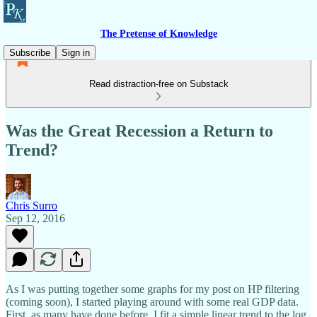
The Pretense of Knowledge
Subscribe
Sign in
Read distraction-free on Substack
Was the Great Recession a Return to
Trend?
Chris Surro
Sep 12, 2016
As I was putting together some graphs for my post on HP filtering
(coming soon), I started playing around with some real GDP data.
First, as many have done before, I fit a simple linear trend to the log