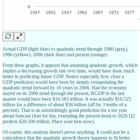
Actual GDP (light blue) vs quadratic trend through 1986 (gray),
1996 (yellow), 2006 (dark blue) and present (orange)
From these graphs, it appears that assuming quadratic growth, which
implies a decreasing growth rate over time, would have done much
better in predicting future GDP. Notice especially how close a
GDP prediction would have been by simply extrapolating the
quadratic trend forward by 10 years in 2006. Had the economy
stayed on its 2006 trend through the present, RGDP in the last
quarter would have been $16.583 trillion. It was actually $16.525
trillion for a difference of about $58
billion
(off by 3 tenths of a
percent).
That is an astonishingly good prediction for a ten year
ahead forecast (Just for fun, extending the present trend to 2026 Q2
predicts $20.200 trillion. Place your bets now).
Of course, this analysis doesn't prove anything. It could just be a
coincidence that the quadratic growth theory happens to fit better