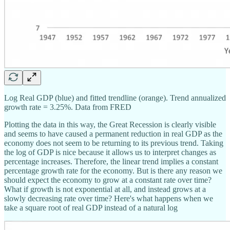
Log Real GDP (blue) and fitted trendline (orange). Trend annualized
growth rate = 3.25%. Data from FRED
Plotting the data in this way, the Great Recession is clearly visible
and seems to have caused a permanent reduction in real GDP as the
economy does not seem to be returning to its previous trend. Taking
the log of GDP is nice because it allows us to interpret changes as
percentage increases. Therefore, the linear trend implies a constant
percentage growth rate for the economy. But is there any reason we
should expect the economy to grow at a constant rate over time?
What if growth is not exponential at all, and instead grows at a
slowly decreasing rate over time? Here's what happens when we
take a square root of real GDP instead of a natural log