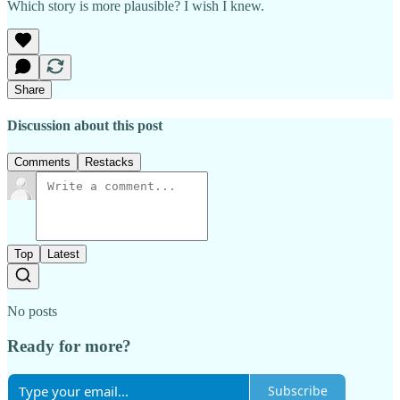
Which story is more plausible? I wish I knew.
Share
Discussion about this post
Comments
Restacks
Top
Latest
No posts
Ready for more?
Subscribe