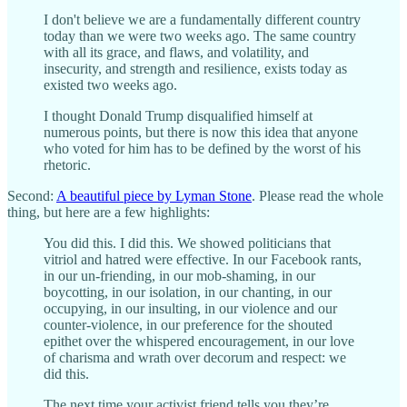
I don't believe we are a fundamentally different country
today than we were two weeks ago. The same country
with all its grace, and flaws, and volatility, and
insecurity, and strength and resilience, exists today as
existed two weeks ago.
I thought Donald Trump disqualified himself at
numerous points, but there is now this idea that anyone
who voted for him has to be defined by the worst of his
rhetoric.
Second:
A beautiful piece by Lyman Stone
. Please read the whole
thing, but here are a few highlights:
You did this. I did this. We showed politicians that
vitriol and hatred were effective. In our Facebook rants,
in our un-friending, in our mob-shaming, in our
boycotting, in our isolation, in our chanting, in our
occupying, in our insulting, in our violence and our
counter-violence, in our preference for the shouted
epithet over the whispered encouragement, in our love
of charisma and wrath over decorum and respect: we
did this.
The next time your activist friend tells you they’re