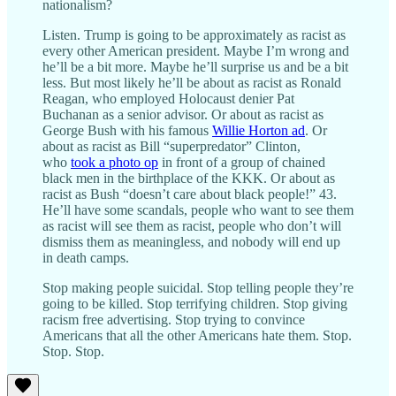
nationalism?
Listen. Trump is going to be approximately as racist as
every other American president. Maybe I’m wrong and
he’ll be a bit more. Maybe he’ll surprise us and be a bit
less. But most likely he’ll be about as racist as Ronald
Reagan, who employed Holocaust denier Pat
Buchanan as a senior advisor. Or about as racist as
George Bush with his famous
Willie Horton ad
. Or
about as racist as Bill “superpredator” Clinton,
who
took a photo op
in front of a group of chained
black men in the birthplace of the KKK. Or about as
racist as Bush “doesn’t care about black people!” 43.
He’ll have some scandals, people who want to see them
as racist will see them as racist, people who don’t will
dismiss them as meaningless, and nobody will end up
in death camps.
Stop making people suicidal. Stop telling people they’re
going to be killed. Stop terrifying children. Stop giving
racism free advertising. Stop trying to convince
Americans that all the other Americans hate them. Stop.
Stop. Stop.