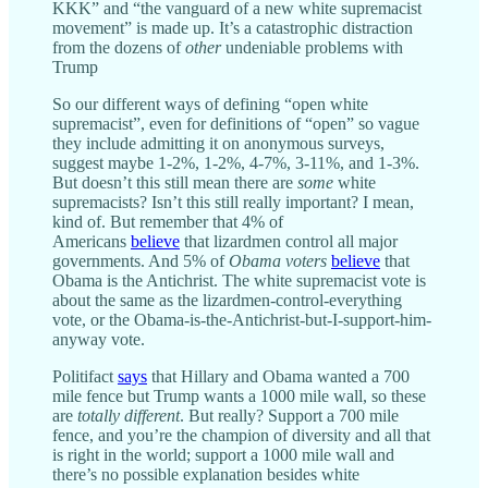
KKK” and “the vanguard of a new white supremacist
movement” is made up. It’s a catastrophic distraction
from the dozens of
other
undeniable problems with
Trump
So our different ways of defining “open white
supremacist”, even for definitions of “open” so vague
they include admitting it on anonymous surveys,
suggest maybe 1-2%, 1-2%, 4-7%, 3-11%, and 1-3%.
But doesn’t this still mean there are
some
white
supremacists? Isn’t this still really important? I mean,
kind of. But remember that 4% of
Americans
believe
that lizardmen control all major
governments. And 5% of
Obama voters
believe
that
Obama is the Antichrist. The white supremacist vote is
about the same as the lizardmen-control-everything
vote, or the Obama-is-the-Antichrist-but-I-support-him-
anyway vote.
Politifact
says
that Hillary and Obama wanted a 700
mile fence but Trump wants a 1000 mile wall, so these
are
totally different
. But really? Support a 700 mile
fence, and you’re the champion of diversity and all that
is right in the world; support a 1000 mile wall and
there’s no possible explanation besides white