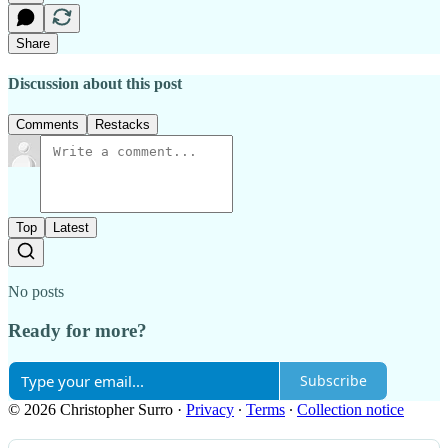
Share
Discussion about this post
Comments
Restacks
Top
Latest
No posts
Ready for more?
Subscribe
© 2026 Christopher Surro
·
Privacy
∙
Terms
∙
Collection notice