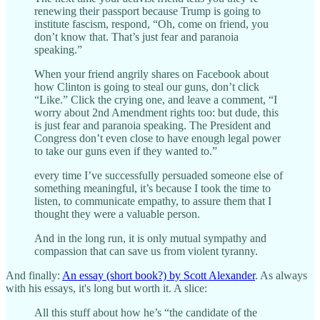
renewing their passport because Trump is going to
institute fascism, respond, “Oh, come on friend, you
don’t know that. That’s just fear and paranoia
speaking.”
When your friend angrily shares on Facebook about
how Clinton is going to steal our guns, don’t click
“Like.” Click the crying one, and leave a comment, “I
worry about 2nd Amendment rights too: but dude, this
is just fear and paranoia speaking. The President and
Congress don’t even close to have enough legal power
to take our guns even if they wanted to.”
every time I’ve successfully persuaded someone else of
something meaningful, it’s because I took the time to
listen, to communicate empathy, to assure them that I
thought they were a valuable person.
And in the long run, it is only mutual sympathy and
compassion that can save us from violent tyranny.
And finally:
An essay (short book?) by Scott Alexander
. As always
with his essays, it's long but worth it. A slice:
All this stuff about how he’s “the candidate of the