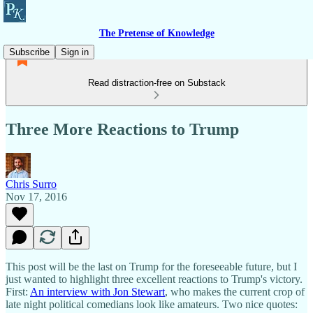
The Pretense of Knowledge
Subscribe
Sign in
Read distraction-free on Substack
Three More Reactions to Trump
Chris Surro
Nov 17, 2016
This post will be the last on Trump for the foreseeable future, but I
just wanted to highlight three excellent reactions to Trump's victory.
First:
An interview with Jon Stewart
, who makes the current crop of
late night political comedians look like amateurs. Two nice quotes: