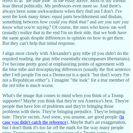
refers to as "the blue tribe" in the essay above. Most of my friends
lean liberal politically. My professors even more so. And there's
always been some awkwardness when they find out I don't. I've
seen the look many times: equal parts bewilderment and disdain,
something between
how could you think that?
and
are you sure you
know what you're saying?
Of course, the ones who know me well
(usually) realize that in the end I'm on their side, that we both have
the same goals despite differences in opinion on how to get there.
But they can't help that initial response.
I align most closely with Alexander's gray tribe (if you didn't do the
required reading, the gray tribe essentially encompasses libertarians).
I've become pretty good at emphasizing points of agreement with
the blue tribe and downplaying differences (usually the first sentence
after I tell people I'm not a Democrat is a quick "but don't worry I'm
not a Republican either"). I imagine "the look" for a true member of
the red tribe is much worse.
What's the image that comes to mind when you think of a Trump
supporter? Maybe you think that they're not America's best. They're
people that have lots of problems and they're bringing those
problems with them. They're bringing prejudice. They're bringing
hate. They're racists. And some, you assume, are good people (
In
case you didn't catch the reference
). Maybe that's an exaggeration,
but I don't think it's too far off the mark for the way many people
view Trump supporters. Is your vision of a Trump voter a