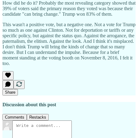
How did he do it? Probably the most revealing category showed that
39% of voters said the primary reason they voted was because their
candidate "can bring change." Trump won 83% of them.
This wasn't a positive vote, but a negative one. Not a vote for Trump
so much as one against Clinton. Not for deportation or tariffs or any
specific policy, but against the status quo. Against the arrogance, the
paternalism, the elitism. Against the look. And I think it's misplaced.
I don't think Trump will bring the kinds of change that so many
desire. But I can understand the impulse. Because for a brief
moment standing at the voting booth on November 8, 2016, I felt it
too.
Share
Discussion about this post
Comments
Restacks