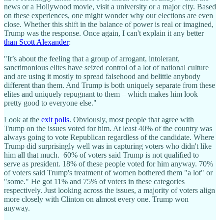
news or a Hollywood movie, visit a university or a major city. Based
on these experiences, one might wonder why our elections are even
close. Whether this shift in the balance of power is real or imagined,
Trump was the response. Once again, I can't explain it any better
than Scott Alexander
:
"It’s about the feeling that a group of arrogant, intolerant,
sanctimonious elites have seized control of a lot of national culture
and are using it mostly to spread falsehood and belittle anybody
different than them. And Trump is both uniquely separate from these
elites and uniquely repugnant to them – which makes him look
pretty good to everyone else."
Look at the
exit polls
. Obviously, most people that agree with
Trump on the issues voted for him. At least 40% of the country was
always going to vote Republican regardless of the candidate. Where
Trump did surprisingly well was in capturing voters who didn't like
him all that much. 60% of voters said Trump is not qualified to
serve as president. 18% of these people voted for him anyway. 70%
of voters said Trump's treatment of women bothered them "a lot" or
"some." He got 11% and 75% of voters in these categories
respectively. Just looking across the issues, a majority of voters align
more closely with Clinton on almost every one. Trump won
anyway.