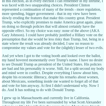
In this election, as in every election I can remember in my lifetime, I
was faced with two unappealing choices. President Clinton
represented a continuation of many of the trends - more regulation,
more spending, bigger government - that in my view have been
slowly eroding the features that make this country great. President
Trump, who explicitly promises to make America great again, plans
on doing so through policies that will almost certainly have the
opposite effect. So my choice was easy: none of the above (AKA
Gary Johnson). I could have probably justified a Hillary vote on the
presumption that she would be less risky than Trump, but, being in a
state where the result was already decided, I saw no reason to
compromise my values and vote for the (slightly) lesser of two evils.
And yet when I got to the voting booth and looked over the ballot,
my hand hovered momentarily over Trump's name. I have no desire
to see Donald Trump as president of the United States. His policies
are bad and his personality is worse. Still, for a split second my body
and mind were in conflict. Despite everything I know about him,
despite his economic illiteracy, despite his remarks about women,
about Mexicans, something inside me wanted to forget all of that
and vote for him anyway. At first I didn't understand why. Now I
do. And It has nothing to do with Donald Trump.
I grew up in Massachusetts and currently live in California.
Throughout my life I've been surrounded by what Scott Alexander