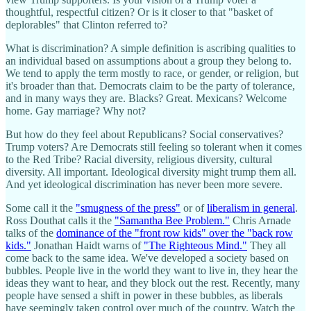
thoughtful, respectful citizen? Or is it closer to that "basket of
deplorables" that Clinton referred to?
What is discrimination? A simple definition is ascribing qualities to
an individual based on assumptions about a group they belong to.
We tend to apply the term mostly to race, or gender, or religion, but
it's broader than that. Democrats claim to be the party of tolerance,
and in many ways they are. Blacks? Great. Mexicans? Welcome
home. Gay marriage? Why not?
But how do they feel about Republicans? Social conservatives?
Trump voters? Are Democrats still feeling so tolerant when it comes
to the Red Tribe? Racial diversity, religious diversity, cultural
diversity. All important. Ideological diversity might trump them all.
And yet ideological discrimination has never been more severe.
Some call it the
"smugness of the press"
or of
liberalism in general
.
Ross Douthat calls it the
"Samantha Bee Problem."
Chris Arnade
talks of the
dominance of the "front row kids" over the "back row
kids."
Jonathan Haidt warns of
"The Righteous Mind."
They all
come back to the same idea. We've developed a society based on
bubbles. People live in the world they want to live in, they hear the
ideas they want to hear, and they block out the rest. Recently, many
people have sensed a shift in power in these bubbles, as liberals
have seemingly taken control over much of the country. Watch the