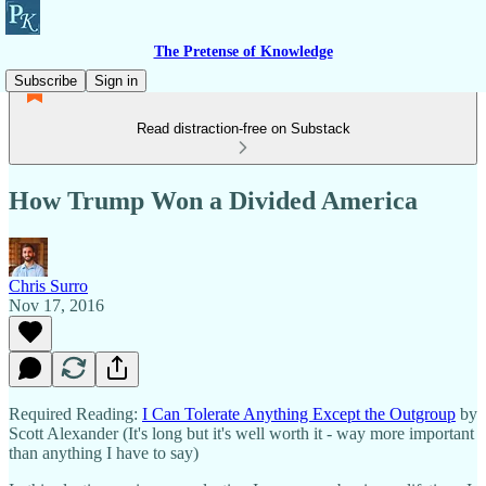
The Pretense of Knowledge
Subscribe
Sign in
Read distraction-free on Substack
How Trump Won a Divided America
Chris Surro
Nov 17, 2016
Required Reading:
I Can Tolerate Anything Except the Outgroup
by
Scott Alexander (It's long but it's well worth it - way more important
than anything I have to say)