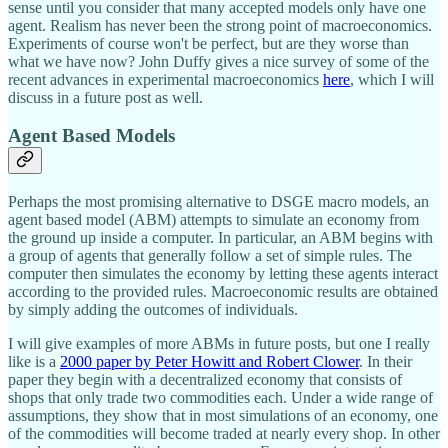
sense until you consider that many accepted models only have one
agent. Realism has never been the strong point of macroeconomics.
Experiments of course won't be perfect, but are they worse than
what we have now? John Duffy gives a nice survey of some of the
recent advances in experimental macroeconomics
here
, which I will
discuss in a future post as well.
Agent Based Models
Perhaps the most promising alternative to DSGE macro models, an
agent based model (ABM) attempts to simulate an economy from
the ground up inside a computer. In particular, an ABM begins with
a group of agents that generally follow a set of simple rules. The
computer then simulates the economy by letting these agents interact
according to the provided rules. Macroeconomic results are obtained
by simply adding the outcomes of individuals.
I will give examples of more ABMs in future posts, but one I really
like is a
2000 paper by Peter Howitt and Robert Clower
. In their
paper they begin with a decentralized economy that consists of
shops that only trade two commodities each. Under a wide range of
assumptions, they show that in most simulations of an economy, one
of the commodities will become traded at nearly every shop. In other