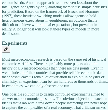
economists do. Another approach assumes even less about the
intelligence of agents by only allowing them to use simple heuristics
for prediction. Based on the framework of Brock and Hommes
(1997), these heuristic switching models allow agents to hold
heterogeneous expectations in equilibrium, an outcome that is
difficult to achieve with rational expectations, but prevalent in
reality. A longer post will look at these types of models in more
detail soon.
Experiments
Most macroeconomic research is based on the same set of historical
economic variables. There are probably more papers about the
history of US macroeconomics than there are data points. Even if
we include all of the countries that provide reliable economic data,
that doesn't leave us with a lot of variation to exploit. In physics or
chemistry, an experiment can be run hundreds or thousands of times.
In economics, we can only observe one run.
One possible solution is to design controlled experiments aimed to
answer macroeconomic questions. The obvious objection to such an
idea is that a lab with a few dozen people interacting can never hope
to capture the complexities of a real economy. That criticism makes