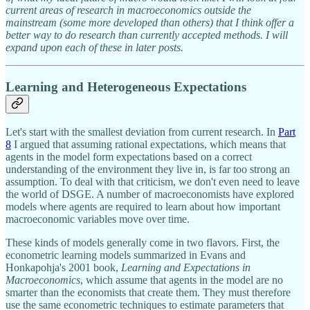
current areas of research in macroeconomics outside the
mainstream (some more developed than others) that I think offer a
better way to do research than currently accepted methods. I will
expand upon each of these in later posts.
Learning and Heterogeneous Expectations
Let's start with the smallest deviation from current research. In
Part
8
I argued that assuming rational expectations, which means that
agents in the model form expectations based on a correct
understanding of the environment they live in, is far too strong an
assumption. To deal with that criticism, we don't even need to leave
the world of DSGE. A number of macroeconomists have explored
models where agents are required to learn about how important
macroeconomic variables move over time.
These kinds of models generally come in two flavors. First, the
econometric learning models summarized in Evans and
Honkapohja's 2001 book,
Learning and Expectations in
Macroeconomics
, which assume that agents in the model are no
smarter than the economists that create them. They must therefore
use the same econometric techniques to estimate parameters that