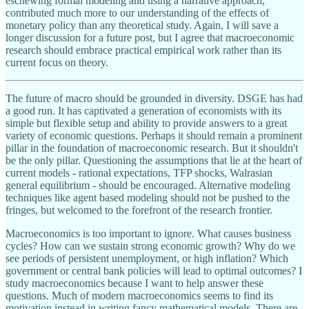
eschewing formal modeling and using a narrative approach,
contributed much more to our understanding of the effects of
monetary policy than any theoretical study. Again, I will save a
longer discussion for a future post, but I agree that macroeconomic
research should embrace practical empirical work rather than its
current focus on theory.
The future of macro should be grounded in diversity. DSGE has had
a good run. It has captivated a generation of economists with its
simple but flexible setup and ability to provide answers to a great
variety of economic questions. Perhaps it should remain a prominent
pillar in the foundation of macroeconomic research. But it shouldn't
be the only pillar. Questioning the assumptions that lie at the heart of
current models - rational expectations, TFP shocks, Walrasian
general equilibrium - should be encouraged. Alternative modeling
techniques like agent based modeling should not be pushed to the
fringes, but welcomed to the forefront of the research frontier.
Macroeconomics is too important to ignore. What causes business
cycles? How can we sustain strong economic growth? Why do we
see periods of persistent unemployment, or high inflation? Which
government or central bank policies will lead to optimal outcomes? I
study macroeconomics because I want to help answer these
questions. Much of modern macroeconomics seems to find its
motivation instead in writing fancy mathematical models. There are