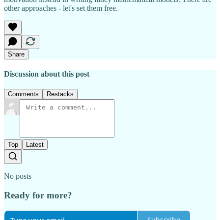
other approaches - let's set them free.
Share
Discussion about this post
Comments
Restacks
Top
Latest
No posts
Ready for more?
Subscribe