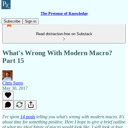
The Pretense of Knowledge
Subscribe
Sign in
Read distraction-free on Substack
What's Wrong With Modern Macro?
Part 15
Chris Surro
May 30, 2017
I've spent
14 posts
telling you what's wrong with modern macro. It's
about time for something positive. Here I hope to give a brief outline
of what my ideal future of macro would look like. I will look at four