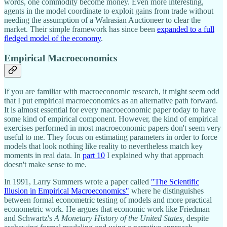
words, one commodity become money. Even more interesting,
agents in the model coordinate to exploit gains from trade without
needing the assumption of a Walrasian Auctioneer to clear the
market. Their simple framework has since been
expanded to a full
fledged model of the economy
.
Empirical Macroeconomics
If you are familiar with macroeconomic research, it might seem odd
that I put empirical macroeconomics as an alternative path forward.
It is almost essential for every macroeconomic paper today to have
some kind of empirical component. However, the kind of empirical
exercises performed in most macroeconomic papers don't seem very
useful to me. They focus on estimating parameters in order to force
models that look nothing like reality to nevertheless match key
moments in real data. In
part 10
I explained why that approach
doesn't make sense to me.
In 1991, Larry Summers wrote a paper called
"The Scientific
Illusion in Empirical Macroeconomics"
where he distinguishes
between formal econometric testing of models and more practical
econometric work. He argues that economic work like Friedman
and Schwartz's
A Monetary History of the United States,
despite