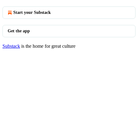
Start your Substack
Get the app
Substack
is the home for great culture