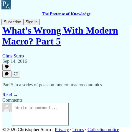
The Pretense of Knowledge
Subscribe
Sign in
What's Wrong With Modern
Macro? Part 5
Chris Surro
Sep 14, 2016
Part 5 in a series of posts on modern macroeconomics.
Read →
Comments
© 2026 Christopher Surro
·
Privacy
∙
Terms
∙
Collection notice